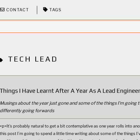
CONTACT
TAGS
TECH LEAD
Things I Have Learnt After A Year As A Lead Enginee
Musings about the year just gone and some of the things I'm going t
differently going forwards
<p>It’s probably natural to get a bit contemplative as one year rolls into ano
this post I’m going to spend a little time writing about some of the things I’