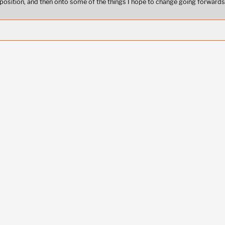
position, and then onto some of the things I hope to change going forwards,