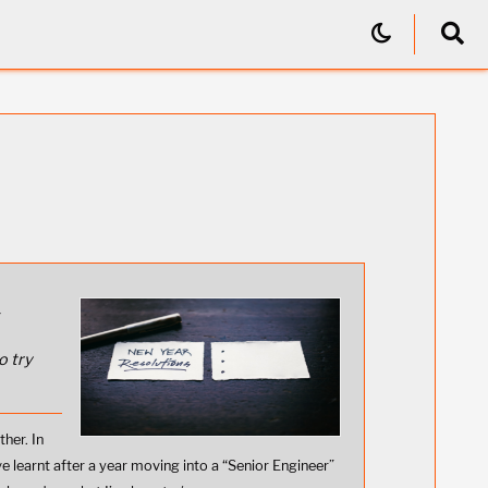
r
o try
ther. In
ve learnt after a year moving into a “Senior Engineer”