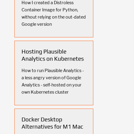
How I created a Distroless
Container Image for Python,
without relying on the out-dated
Google version
Hosting Plausible
Analytics on Kubernetes
How to run Plausible Analytics -
a less angry version of Google
Analytics - self-hosted on your
own Kubernetes cluster
Docker Desktop
Alternatives for M1 Mac