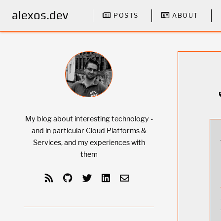
alexos.dev
POSTS
ABOUT
My blog about interesting technology -
and in particular Cloud Platforms &
Services, and my experiences with
them