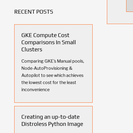
RECENT POSTS
GKE Compute Cost
Comparisons In Small
Clusters
Comparing GKE's Manual pools,
Node-AutoProvisioning &
Autopilot to see which achieves
the lowest cost for the least
inconvenience
Creating an up-to-date
Distroless Python Image