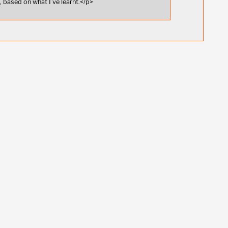
 based on what I’ve learnt.</p>