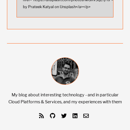
by Prateek Katyal on Unsplash</a></p>
My blog about interesting technology - and in particular
Cloud Platforms & Services, and my experiences with them