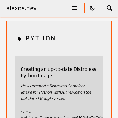
alexos.dev
PYTHON
Creating an up-to-date Distroless
Python Image
How I created a Distroless Container
Image for Python, without relying on the
out-dated Google version
<p> <a
href="https://unsplash.com/photos/MGRv3qZfyTs">Photo