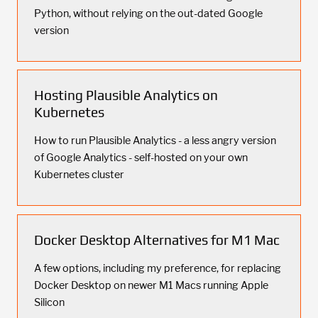
Python, without relying on the out-dated Google
version
Hosting Plausible Analytics on
Kubernetes
How to run Plausible Analytics - a less angry version
of Google Analytics - self-hosted on your own
Kubernetes cluster
Docker Desktop Alternatives for M1 Mac
A few options, including my preference, for replacing
Docker Desktop on newer M1 Macs running Apple
Silicon