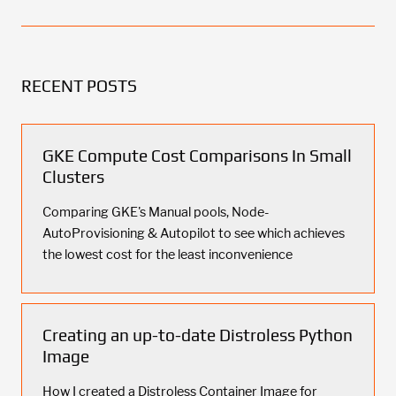
RECENT POSTS
GKE Compute Cost Comparisons In Small
Clusters
Comparing GKE's Manual pools, Node-
AutoProvisioning & Autopilot to see which achieves
the lowest cost for the least inconvenience
Creating an up-to-date Distroless Python
Image
How I created a Distroless Container Image for