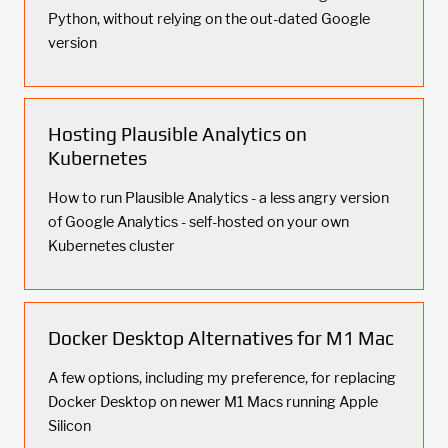
Python, without relying on the out-dated Google
version
Hosting Plausible Analytics on
Kubernetes
How to run Plausible Analytics - a less angry version
of Google Analytics - self-hosted on your own
Kubernetes cluster
Docker Desktop Alternatives for M1 Mac
A few options, including my preference, for replacing
Docker Desktop on newer M1 Macs running Apple
Silicon