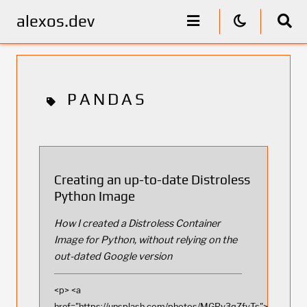
alexos.dev
PANDAS
Creating an up-to-date Distroless
Python Image
How I created a Distroless Container
Image for Python, without relying on the
out-dated Google version
<p> <a
href="https://unsplash.com/photos/MGRv3qZfyTs">Photo