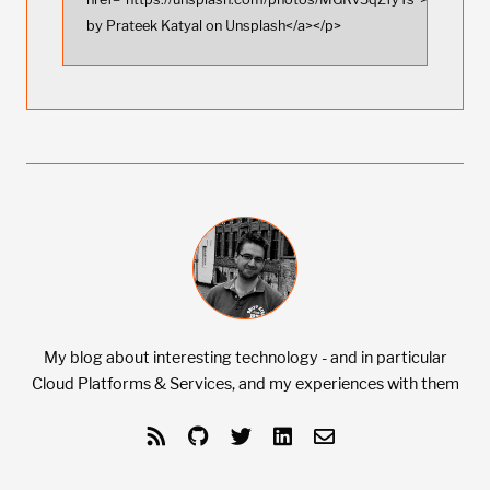
by Prateek Katyal on Unsplash</a></p>
My blog about interesting technology - and in particular
Cloud Platforms & Services, and my experiences with them