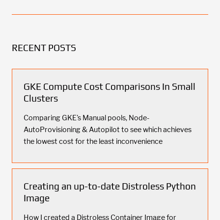
RECENT POSTS
GKE Compute Cost Comparisons In Small
Clusters
Comparing GKE's Manual pools, Node-
AutoProvisioning & Autopilot to see which achieves
the lowest cost for the least inconvenience
Creating an up-to-date Distroless Python
Image
How I created a Distroless Container Image for