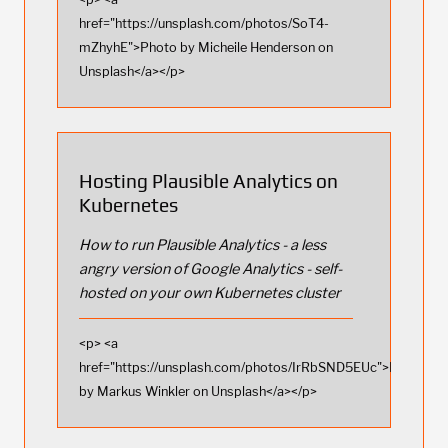
href="https://unsplash.com/photos/SoT4-
mZhyhE">Photo by Micheile Henderson on
Unsplash</a></p>
Hosting Plausible Analytics on
Kubernetes
How to run Plausible Analytics - a less
angry version of Google Analytics - self-
hosted on your own Kubernetes cluster
<p> <a
href="https://unsplash.com/photos/IrRbSND5EUc">Photo
by Markus Winkler on Unsplash</a></p>