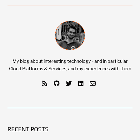
My blog about interesting technology - and in particular
Cloud Platforms & Services, and my experiences with them
RECENT POSTS