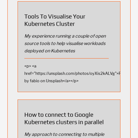
Tools To Visualise Your
Kubernetes Cluster
My experience running a couple of open
source tools to help visualise workloads
deployed on Kubernetes
<p> <a
href="https://unsplash.com/photos/oyXis2kALVg">Photo
by fabio on Unsplash</a></p>
How to connect to Google
Kubernetes clusters in parallel
My approach to connecting to multiple