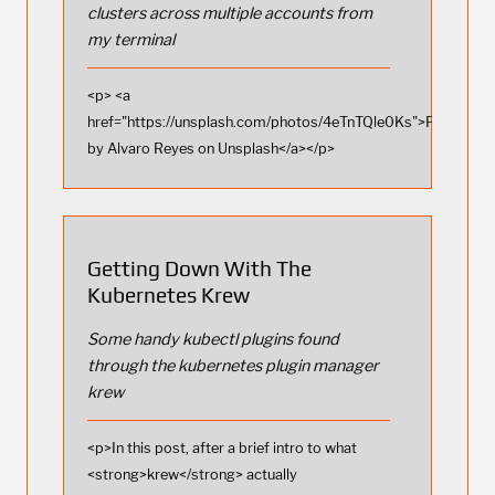
clusters across multiple accounts from
my terminal
<p> <a
href="https://unsplash.com/photos/4eTnTQle0Ks">Photo
by Alvaro Reyes on Unsplash</a></p>
Getting Down With The
Kubernetes Krew
Some handy kubectl plugins found
through the kubernetes plugin manager
krew
<p>In this post, after a brief intro to what
<strong>krew</strong> actually