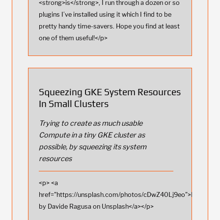
<strong>is</strong>, I run through a dozen or so
plugins I’ve installed using it which I find to be
pretty handy time-savers. Hope you find at least
one of them useful!</p>
Squeezing GKE System Resources
In Small Clusters
Trying to create as much usable
Compute in a tiny GKE cluster as
possible, by squeezing its system
resources
<p> <a
href="https://unsplash.com/photos/cDwZ40Lj9eo">Photo
by Davide Ragusa on Unsplash</a></p>