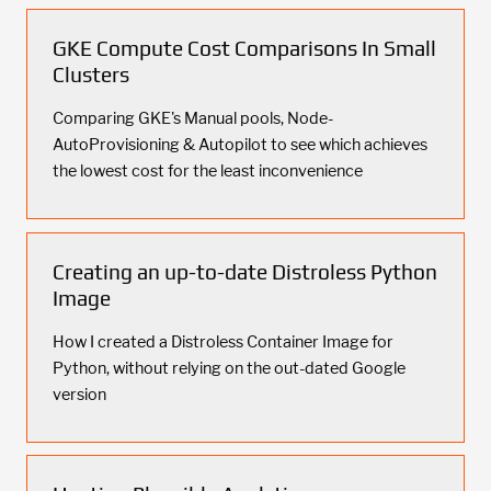
GKE Compute Cost Comparisons In Small
Clusters
Comparing GKE's Manual pools, Node-
AutoProvisioning & Autopilot to see which achieves
the lowest cost for the least inconvenience
Creating an up-to-date Distroless Python
Image
How I created a Distroless Container Image for
Python, without relying on the out-dated Google
version