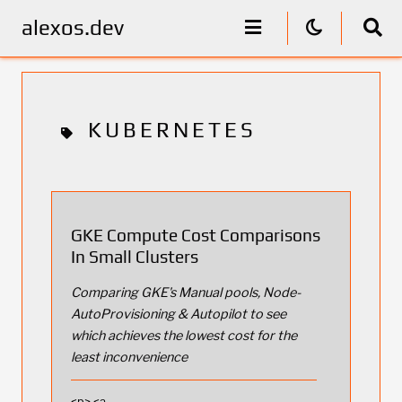
alexos.dev
KUBERNETES
GKE Compute Cost Comparisons
In Small Clusters
Comparing GKE's Manual pools, Node-
AutoProvisioning & Autopilot to see
which achieves the lowest cost for the
least inconvenience
<p> <a