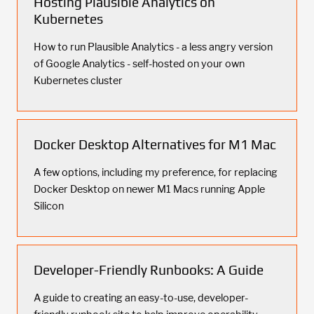
Hosting Plausible Analytics on
Kubernetes
How to run Plausible Analytics - a less angry version
of Google Analytics - self-hosted on your own
Kubernetes cluster
Docker Desktop Alternatives for M1 Mac
A few options, including my preference, for replacing
Docker Desktop on newer M1 Macs running Apple
Silicon
Developer-Friendly Runbooks: A Guide
A guide to creating an easy-to-use, developer-