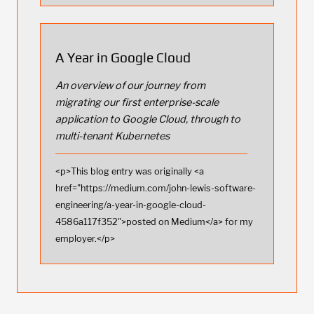
A Year in Google Cloud
An overview of our journey from
migrating our first enterprise-scale
application to Google Cloud, through to
multi-tenant Kubernetes
<p>This blog entry was originally <a
href="https://medium.com/john-lewis-software-
engineering/a-year-in-google-cloud-
4586a117f352">posted on Medium</a> for my
employer.</p>