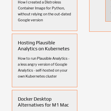
How I created a Distroless
Container Image for Python,
without relying on the out-dated
Google version
Hosting Plausible
Analytics on Kubernetes
How to run Plausible Analytics -
a less angry version of Google
Analytics - self-hosted on your
own Kubernetes cluster
Docker Desktop
Alternatives for M1 Mac