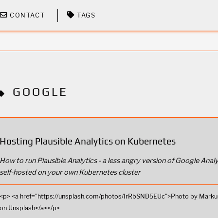
CONTACT
TAGS
GOOGLE
Hosting Plausible Analytics on Kubernetes
How to run Plausible Analytics - a less angry version of Google Analy
self-hosted on your own Kubernetes cluster
<p> <a href="https://unsplash.com/photos/IrRbSND5EUc">Photo by Marku
on Unsplash</a></p>