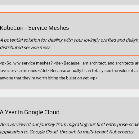
KubeCon - Service Meshes
A potential solution for dealing with your lovingly crafted and delight
distributed service mess
<p>So, why service meshes? <del>Because I am architect, and architects ar
love service meshes.</del> Because actually I can totally see the value of a 
anyone that they’re worth biting the bullet on yet.</p>
A Year in Google Cloud
An overview of our journey from migrating our first enterprise-scal
application to Google Cloud, through to multi-tenant Kubernetes