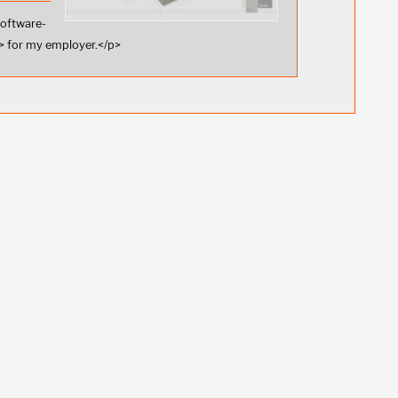
software-
 for my employer.</p>