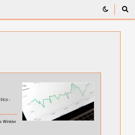
tics -
s Winkler