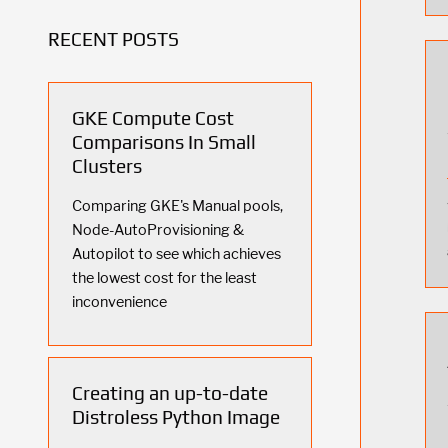
RECENT POSTS
GKE Compute Cost
Comparisons In Small
Clusters
Comparing GKE's Manual pools,
Node-AutoProvisioning &
Autopilot to see which achieves
the lowest cost for the least
inconvenience
Creating an up-to-date
Distroless Python Image