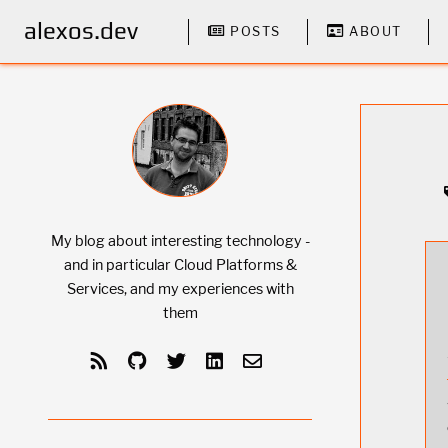
alexos.dev
POSTS
ABOUT
My blog about interesting technology -
and in particular Cloud Platforms &
Services, and my experiences with
them