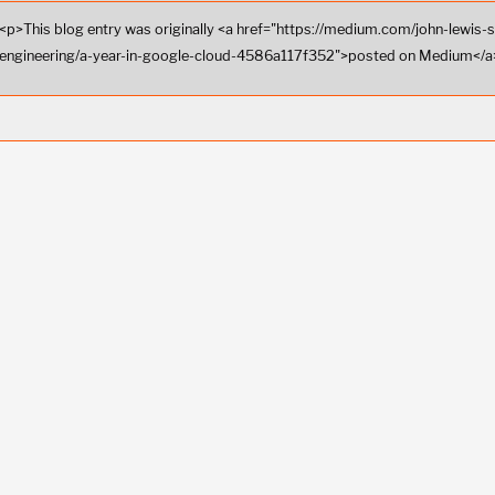
<p>This blog entry was originally <a href="https://medium.com/john-lewis-
engineering/a-year-in-google-cloud-4586a117f352">posted on Medium</a>