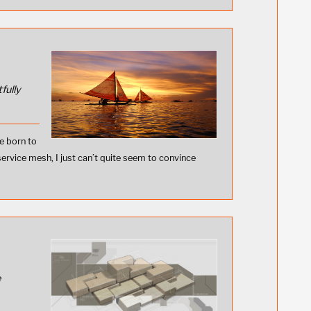
fully
e born to
service mesh, I just can’t quite seem to convince
e