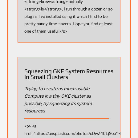
<strong>krew</strong> actually
<strong>is</strong>, I run through a dozen or so
plugins I’ve installed using it which I find to be
pretty handy time-savers. Hope you find at least
one of them useful!</p>
Squeezing GKE System Resources
In Small Clusters
Trying to create as much usable
Compute in a tiny GKE cluster as
possible, by squeezing its system
resources
<p> <a
href="https://unsplash.com/photos/cDwZ40Lj9eo">Photo