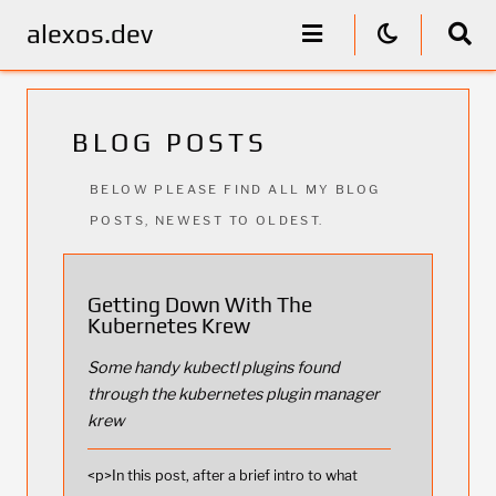
alexos.dev
BLOG POSTS
BELOW PLEASE FIND ALL MY BLOG
POSTS, NEWEST TO OLDEST.
Getting Down With The
Kubernetes Krew
Some handy kubectl plugins found
through the kubernetes plugin manager
krew
<p>In this post, after a brief intro to what