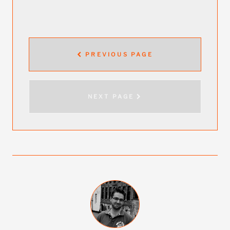
PREVIOUS PAGE
NEXT PAGE