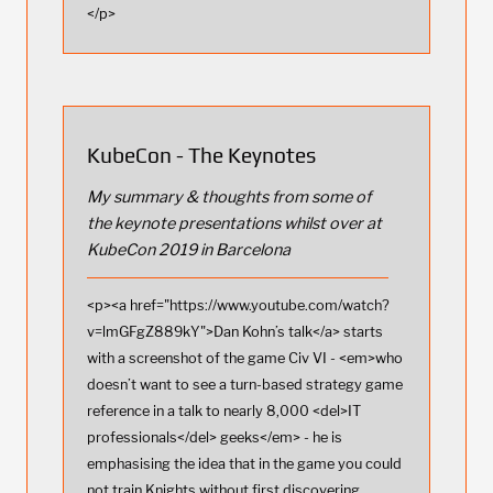
</p>
KubeCon - The Keynotes
My summary & thoughts from some of
the keynote presentations whilst over at
KubeCon 2019 in Barcelona
<p><a href="https://www.youtube.com/watch?
v=lmGFgZ889kY">Dan Kohn’s talk</a> starts
with a screenshot of the game Civ VI - <em>who
doesn’t want to see a turn-based strategy game
reference in a talk to nearly 8,000 <del>IT
professionals</del> geeks</em> - he is
emphasising the idea that in the game you could
not train Knights without first discovering