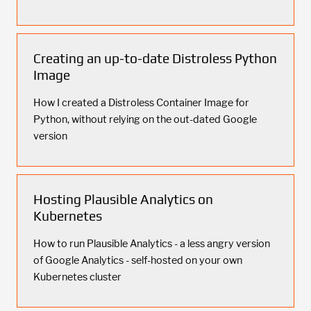
Creating an up-to-date Distroless Python
Image
How I created a Distroless Container Image for
Python, without relying on the out-dated Google
version
Hosting Plausible Analytics on
Kubernetes
How to run Plausible Analytics - a less angry version
of Google Analytics - self-hosted on your own
Kubernetes cluster