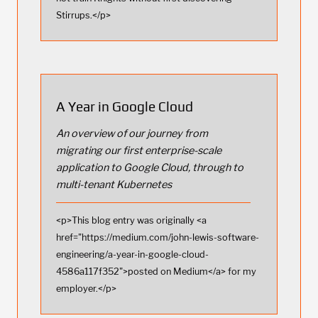
Stirrups.</p>
A Year in Google Cloud
An overview of our journey from
migrating our first enterprise-scale
application to Google Cloud, through to
multi-tenant Kubernetes
<p>This blog entry was originally <a
href="https://medium.com/john-lewis-software-
engineering/a-year-in-google-cloud-
4586a117f352">posted on Medium</a> for my
employer.</p>