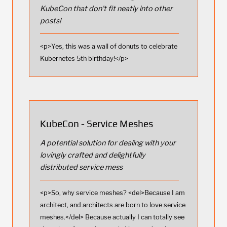
KubeCon that don't fit neatly into other
posts!
<p>Yes, this was a wall of donuts to celebrate
Kubernetes 5th birthday!</p>
KubeCon - Service Meshes
A potential solution for dealing with your
lovingly crafted and delightfully
distributed service mess
<p>So, why service meshes? <del>Because I am
architect, and architects are born to love service
meshes.</del> Because actually I can totally see