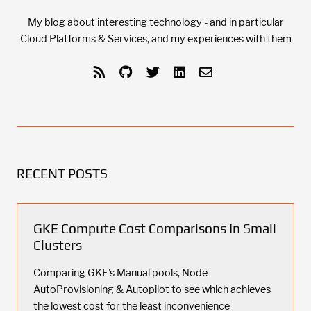
My blog about interesting technology - and in particular
Cloud Platforms & Services, and my experiences with them
RECENT POSTS
GKE Compute Cost Comparisons In Small
Clusters
Comparing GKE's Manual pools, Node-
AutoProvisioning & Autopilot to see which achieves
the lowest cost for the least inconvenience