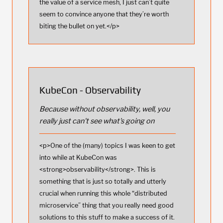
the value of a service mesh, I just can’t quite
seem to convince anyone that they’re worth
biting the bullet on yet.</p>
KubeCon - Observability
Because without observability, well, you
really just can't see what's going on
<p>One of the (many) topics I was keen to get
into while at KubeCon was
<strong>observability</strong>. This is
something that is just so totally and utterly
crucial when running this whole “distributed
microservice” thing that you really need good
solutions to this stuff to make a success of it.