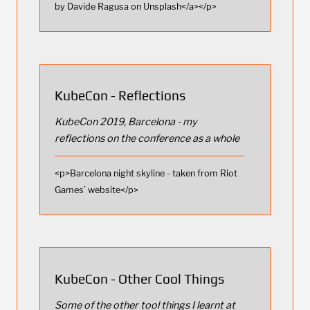
by Davide Ragusa on Unsplash</a></p>
KubeCon - Reflections
KubeCon 2019, Barcelona - my
reflections on the conference as a whole
<p>Barcelona night skyline - taken from Riot
Games’ website</p>
KubeCon - Other Cool Things
Some of the other tool things I learnt at